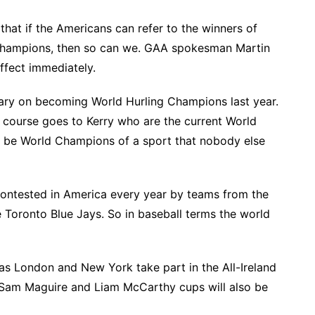
that if the Americans can refer to the winners of
 Champions, then so can we. GAA spokesman Martin
ffect immediately.
erary on becoming World Hurling Champions last year.
 course goes to Kerry who are the current World
o be World Champions of a sport that nobody else
contested in America every year by teams from the
 Toronto Blue Jays. So in baseball terms the world
, as London and New York take part in the All-Ireland
 Sam Maguire and Liam McCarthy cups will also be