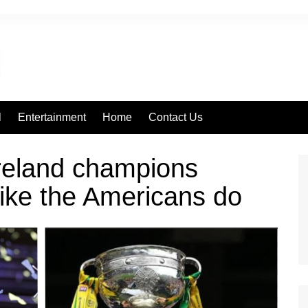
l
Entertainment
Home
Contact Us
reland champions
ike the Americans do