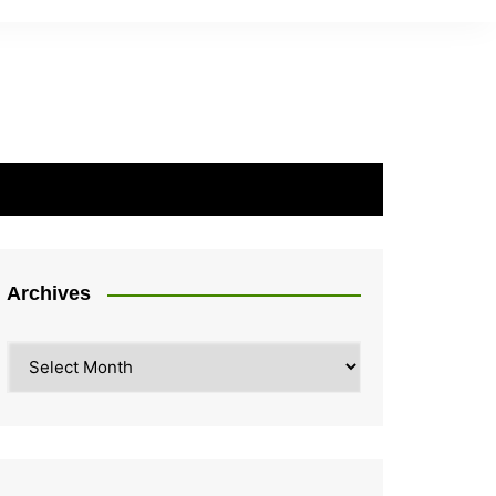
Archives
Archives