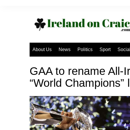
Skip
to
content
About Us
News
Politics
Sport
Socia
GAA to rename All-I
“World Champions” l