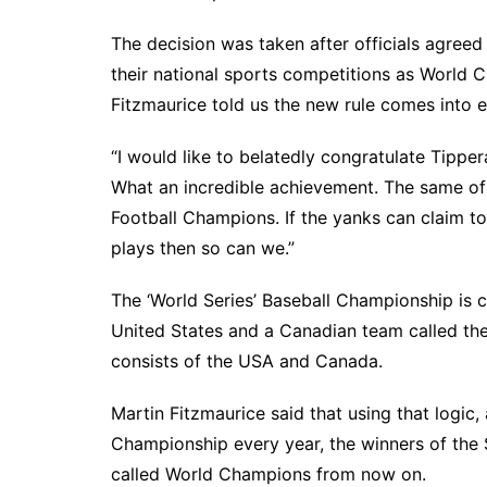
The decision was taken after officials agreed 
their national sports competitions as World
Fitzmaurice told us the new rule comes into e
“I would like to belatedly congratulate Tipp
What an incredible achievement. The same of
Football Champions. If the yanks can claim t
plays then so can we.”
The ‘World Series’ Baseball Championship is 
United States and a Canadian team called the
consists of the USA and Canada.
Martin Fitzmaurice said that using that logic
Championship every year, the winners of the
called World Champions from now on.