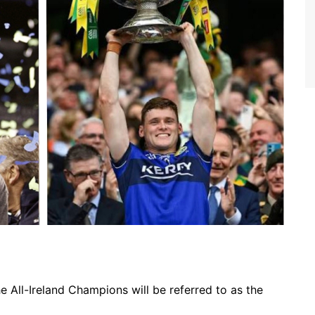
All-Ireland Champions will be referred to as the