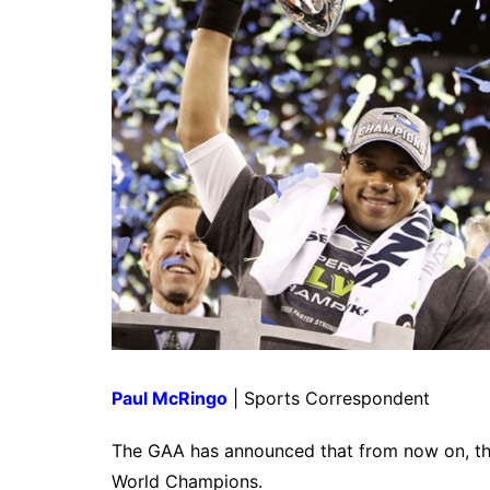
Paul McRingo
| Sports Correspondent
The GAA has announced that from now on, the 
World Champions.