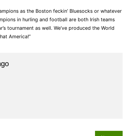
ampions as the Boston feckin’ Bluesocks or whatever
mpions in hurling and football are both Irish teams
ear’s tournament as well. We’ve produced the World
hat America!”
ngo