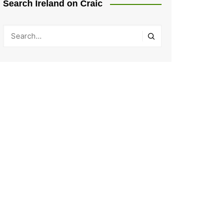
Search Ireland on Craic