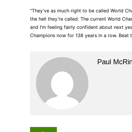
“They’ve as much right to be called World Ch
the hell they’re called. The current World Cha
and I’m feeling fairly confident about next y
Champions now for 138 years in a row. Beat t
Paul McRi