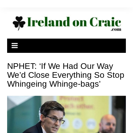
Skip
to
content
NPHET: ‘If We Had Our Way
We’d Close Everything So Stop
Whingeing Whinge-bags’