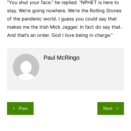
“You shut your face.” he replied. “NPHET is here to
stay. We’re going nowhere. We’re the Rolling Stones
of the pandenic world. I guess you could say that
makes me the Irish Mick Jagger. In fact do say that.
And that’s an order. God I love being in charge.”
Paul McRingo
Post
Prev
Next
navigation