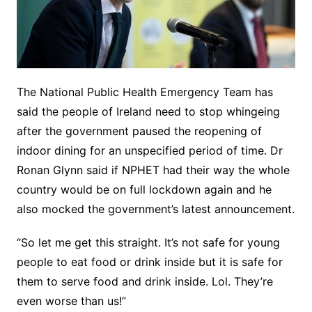
The National Public Health Emergency Team has
said the people of Ireland need to stop whingeing
after the government paused the reopening of
indoor dining for an unspecified period of time. Dr
Ronan Glynn said if NPHET had their way the whole
country would be on full lockdown again and he
also mocked the government’s latest announcement.
“So let me get this straight. It’s not safe for young
people to eat food or drink inside but it is safe for
them to serve food and drink inside. Lol. They’re
even worse than us!”