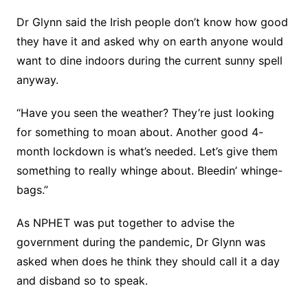
Dr Glynn said the Irish people don’t know how good
they have it and asked why on earth anyone would
want to dine indoors during the current sunny spell
anyway.
“Have you seen the weather? They’re just looking
for something to moan about. Another good 4-
month lockdown is what’s needed. Let’s give them
something to really whinge about. Bleedin’ whinge-
bags.”
As NPHET was put together to advise the
government during the pandemic, Dr Glynn was
asked when does he think they should call it a day
and disband so to speak.