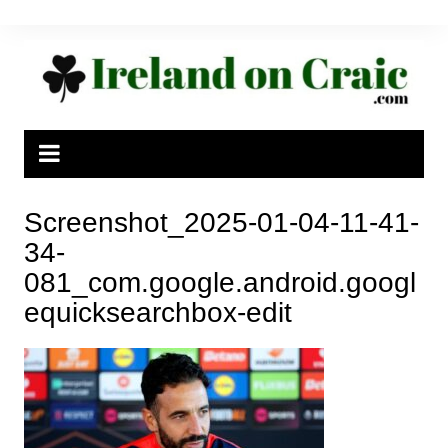
Skip
to
content
Screenshot_2025-01-04-11-41-
34-
081_com.google.android.googl
equicksearchbox-edit