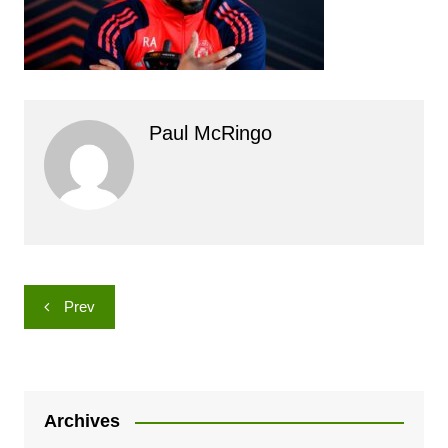
Paul McRingo
Post
Prev
navigation
Archives