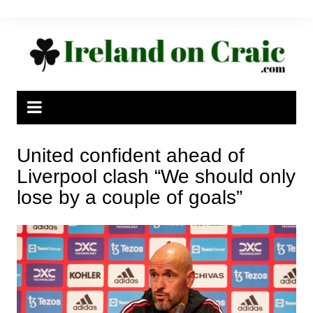
Skip
to
content
United confident ahead of
Liverpool clash “We should only
lose by a couple of goals”