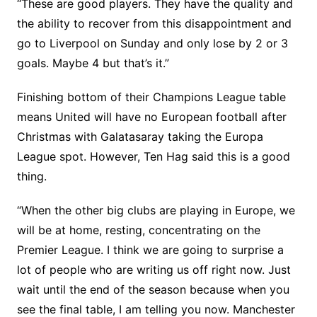
“These are good players. They have the quality and
the ability to recover from this disappointment and
go to Liverpool on Sunday and only lose by 2 or 3
goals. Maybe 4 but that’s it.”
Finishing bottom of their Champions League table
means United will have no European football after
Christmas with Galatasaray taking the Europa
League spot. However, Ten Hag said this is a good
thing.
“When the other big clubs are playing in Europe, we
will be at home, resting, concentrating on the
Premier League. I think we are going to surprise a
lot of people who are writing us off right now. Just
wait until the end of the season because when you
see the final table, I am telling you now. Manchester