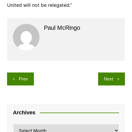
United will not be relegated.”
Paul McRingo
Post
Prev
Next
navigation
Archives
Archives