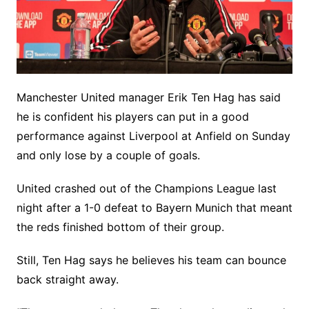
Manchester United manager Erik Ten Hag has said
he is confident his players can put in a good
performance against Liverpool at Anfield on Sunday
and only lose by a couple of goals.
United crashed out of the Champions League last
night after a 1-0 defeat to Bayern Munich that meant
the reds finished bottom of their group.
Still, Ten Hag says he believes his team can bounce
back straight away.