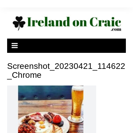
Skip
to
content
Screenshot_20230421_114622
_Chrome