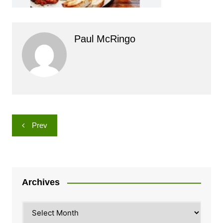
Paul McRingo
Post
Prev
navigation
Archives
Archives