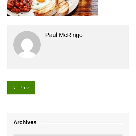
Paul McRingo
Post
Prev
navigation
Archives