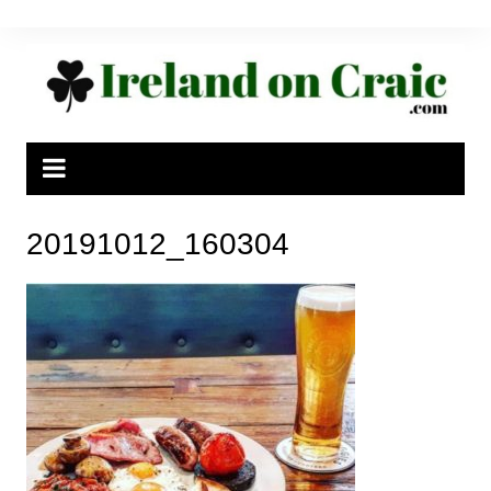
Skip
to
content
20191012_160304