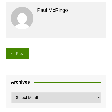
Paul McRingo
Post
Prev
navigation
Archives
Archives