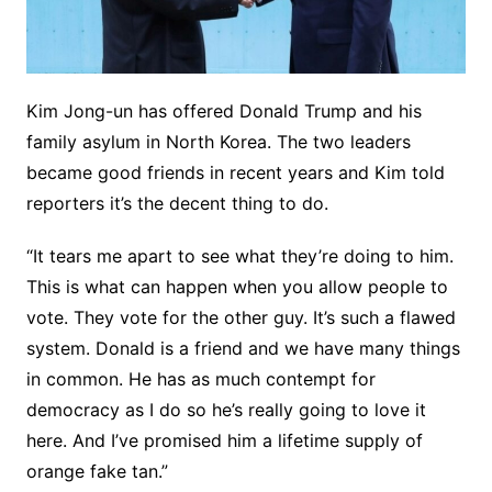
Kim Jong-un has offered Donald Trump and his
family asylum in North Korea. The two leaders
became good friends in recent years and Kim told
reporters it’s the decent thing to do.
“It tears me apart to see what they’re doing to him.
This is what can happen when you allow people to
vote. They vote for the other guy. It’s such a flawed
system. Donald is a friend and we have many things
in common. He has as much contempt for
democracy as I do so he’s really going to love it
here. And I’ve promised him a lifetime supply of
orange fake tan.”