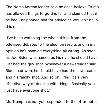
The North Korean leader said he can’t believe Trump
has allowed things to go this far and claimed that if
he had just phoned him for advice he wouldn’t be in
this mess.
“I’ve been watching the whole thing, from the
televised debates to the election results and in my
opinion he’s handled everything all wrong. As soon
as Joe Biden was named as his rival he should have
just had the guy shot. Whenever a newsreader said
Biden had won, he should have had the newsreader
and his family shot. And so on. I find it’s a very
effective way of dealing with things. Basically you
just have everyone shot.”
Mr. Trump has not yet responded to the offer but his