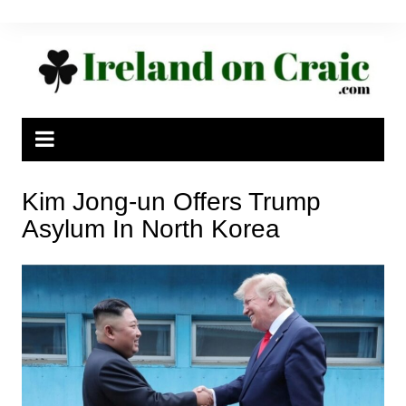
Skip
to
content
Kim Jong-un Offers Trump
Asylum In North Korea