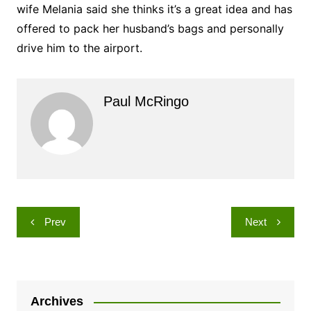
wife Melania said she thinks it’s a great idea and has
offered to pack her husband’s bags and personally
drive him to the airport.
Paul McRingo
Post
Prev
Next
navigation
Archives