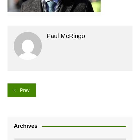
Paul McRingo
Post
Prev
navigation
Archives