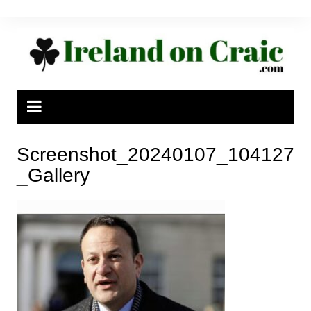
Skip
to
content
Screenshot_20240107_104127
_Gallery