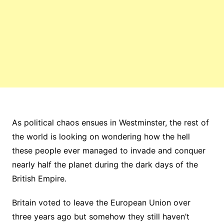
As political chaos ensues in Westminster, the rest of
the world is looking on wondering how the hell
these people ever managed to invade and conquer
nearly half the planet during the dark days of the
British Empire.
Britain voted to leave the European Union over
three years ago but somehow they still haven’t