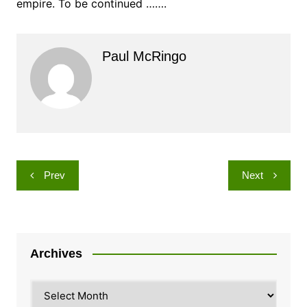
empire. To be continued …….
Paul McRingo
Post
Prev
Next
navigation
Archives
Archives