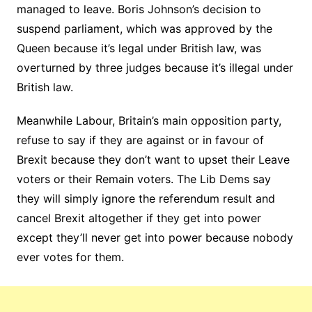
managed to leave. Boris Johnson’s decision to
suspend parliament, which was approved by the
Queen because it’s legal under British law, was
overturned by three judges because it’s illegal under
British law.
Meanwhile Labour, Britain’s main opposition party,
refuse to say if they are against or in favour of
Brexit because they don’t want to upset their Leave
voters or their Remain voters. The Lib Dems say
they will simply ignore the referendum result and
cancel Brexit altogether if they get into power
except they’ll never get into power because nobody
ever votes for them.