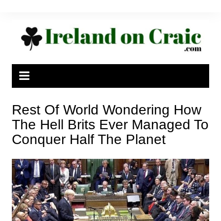
Skip
to
content
Rest Of World Wondering How
The Hell Brits Ever Managed To
Conquer Half The Planet