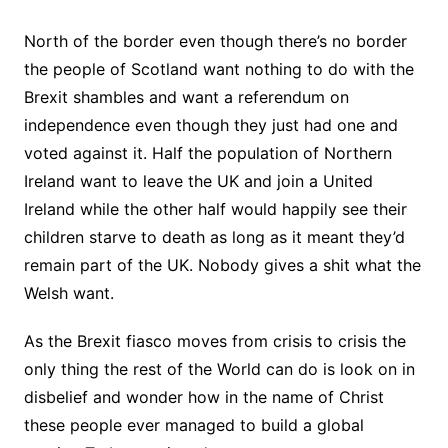
North of the border even though there’s no border
the people of Scotland want nothing to do with the
Brexit shambles and want a referendum on
independence even though they just had one and
voted against it. Half the population of Northern
Ireland want to leave the UK and join a United
Ireland while the other half would happily see their
children starve to death as long as it meant they’d
remain part of the UK. Nobody gives a shit what the
Welsh want.
As the Brexit fiasco moves from crisis to crisis the
only thing the rest of the World can do is look on in
disbelief and wonder how in the name of Christ
these people ever managed to build a global