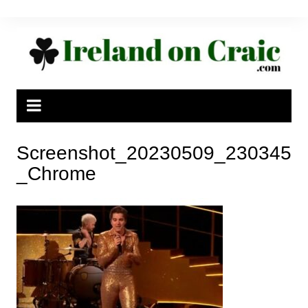
Skip
to
content
Screenshot_20230509_230345
_Chrome