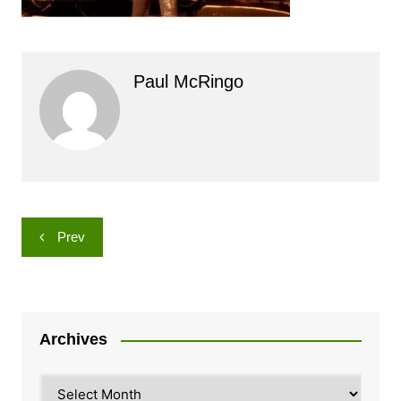
Paul McRingo
Post
Prev
navigation
Archives
Archives