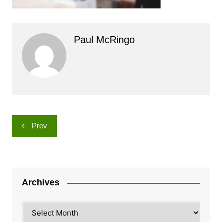
Paul McRingo
Post
Prev
navigation
Archives
Archives