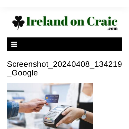
Skip
to
content
Screenshot_20240408_134219
_Google