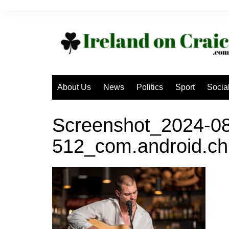
Skip
to
content
About Us
News
Politics
Sport
Socia
Screenshot_2024-08
512_com.android.ch