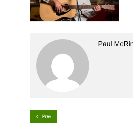
Paul McRi
Post
Prev
navigation