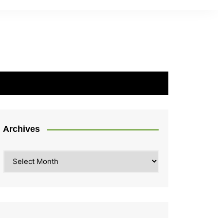
Archives
Archives