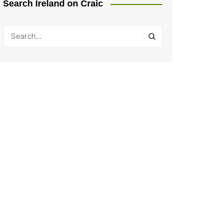
Search Ireland on Craic