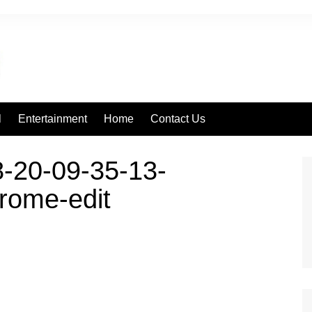
l
Entertainment
Home
Contact Us
-20-09-35-13-
rome-edit