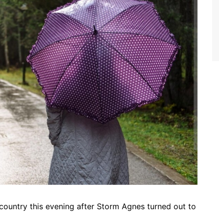
 country this evening after Storm Agnes turned out to