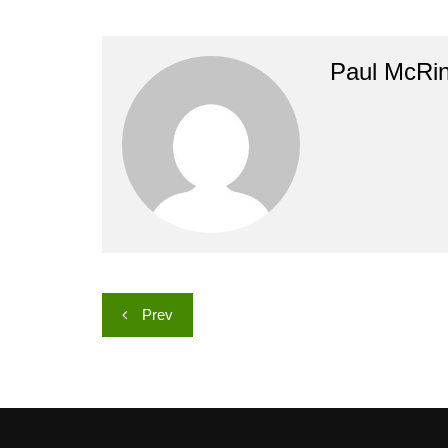
Paul McRi
Post
Prev
navigation