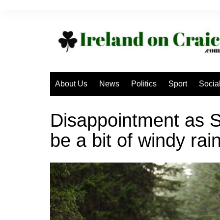
Skip
to
content
About Us
News
Politics
Sport
Socia
Disappointment as S
be a bit of windy rai