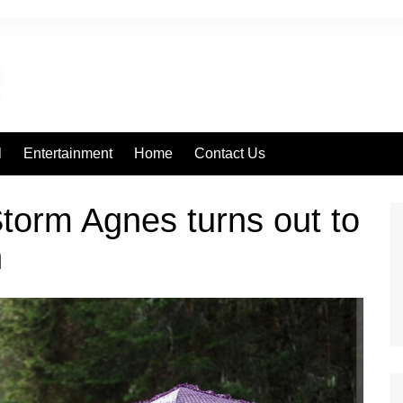
l
Entertainment
Home
Contact Us
torm Agnes turns out to
n