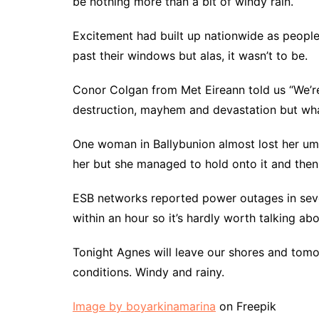
be nothing more than a bit of windy rain.
Excitement had built up nationwide as people
past their windows but alas, it wasn’t to be.
Conor Colgan from Met Eireann told us “We’r
destruction, mayhem and devastation but wha
One woman in Ballybunion almost lost her um
her but she managed to hold onto it and then
ESB networks reported power outages in seve
within an hour so it’s hardly worth talking abo
Tonight Agnes will leave our shores and tomo
conditions. Windy and rainy.
Image by boyarkinamarina
on Freepik