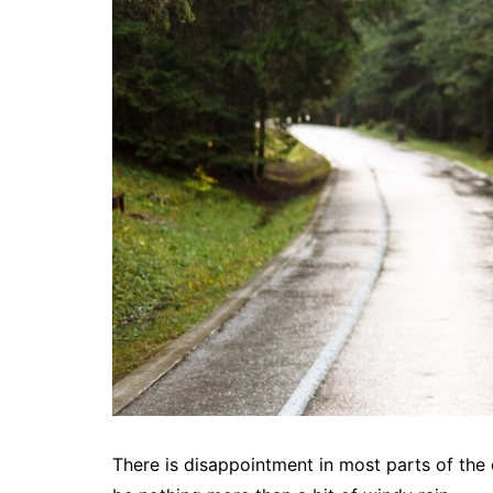
There is disappointment in most parts of the