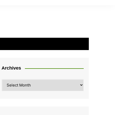
Archives
Archives