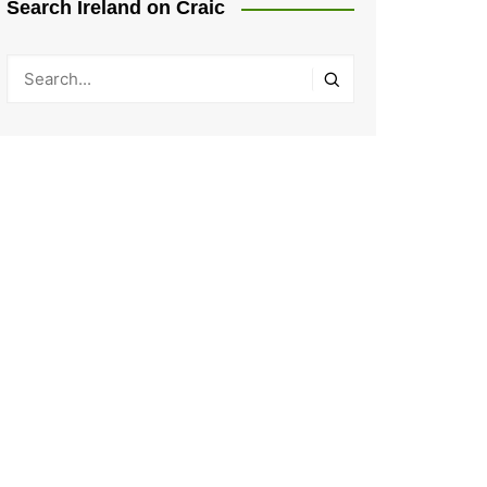
Search Ireland on Craic