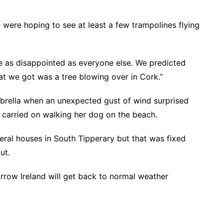
 were hoping to see at least a few trampolines flying
e as disappointed as everyone else. We predicted
t we got was a tree blowing over in Cork.”
brella when an unexpected gust of wind surprised
 carried on walking her dog on the beach.
ral houses in South Tipperary but that was fixed
ut.
rrow Ireland will get back to normal weather