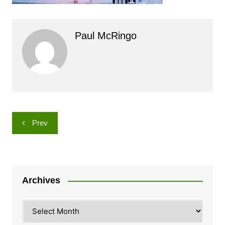
Paul McRingo
Post
Prev
navigation
Archives
Archives