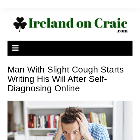
Skip
to
content
Man With Slight Cough Starts
Writing His Will After Self-
Diagnosing Online