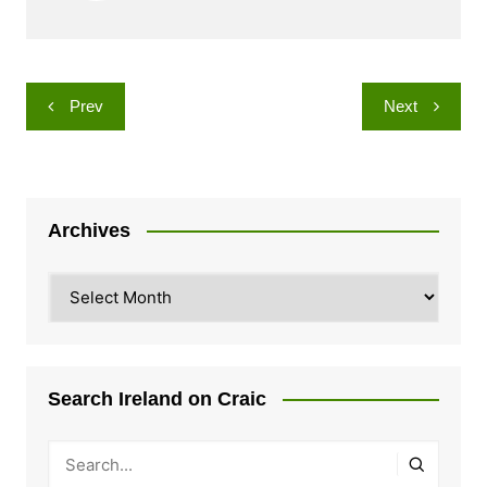
Post
Prev
Next
navigation
Archives
Archives
Search Ireland on Craic