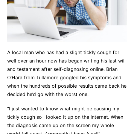
A local man who has had a slight tickly cough for
well over an hour now has began writing his last will
and testament after self-diagnosing online. Brian
O’Hara from Tullamore googled his symptoms and
when the hundreds of possible results came back he
decided he’d go with the worst one.
“I just wanted to know what might be causing my
tickly cough so I looked it up on the internet. When
the diagnosis came up on the screen my whole
world fell apart. Apparently I have Aids!!”