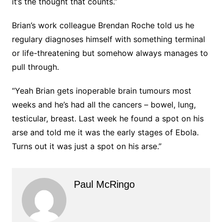
it’s the thought that counts.”
Brian’s work colleague Brendan Roche told us he
regulary diagnoses himself with something terminal
or life-threatening but somehow always manages to
pull through.
“Yeah Brian gets inoperable brain tumours most
weeks and he’s had all the cancers – bowel, lung,
testicular, breast. Last week he found a spot on his
arse and told me it was the early stages of Ebola.
Turns out it was just a spot on his arse.”
Paul McRingo