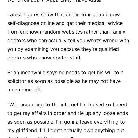
Latest figures show that one in four people now
self-diagnose online and get their medical advice
from unknown random websites rather than family
doctors who can actually tell you what’s wrong with
you by examining you because they’re qualified
doctors who know doctor stuff.
Brian meanwhile says he needs to get his will to a
solicitor as soon as possible as he may not have
much time left.
“Well according to the internet I’m fucked so I need
to get my affairs in order and tie up any loose ends
as soon as possible. I’m gonna leave everything to
my girlfriend Jill. I don’t actually own anything but