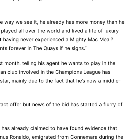
he way we see it, he already has more money than he
played all over the world and lived a life of luxury
h it having never experienced a Mighty Mac Meal?
ints forever in The Quays if he signs.”
month, telling his agent he wants to play in the
n club involved in the Champions League has
star, mainly due to the fact that he’s now a middle-
ct offer but news of the bid has started a flurry of
 has already claimed to have found evidence that
amus Ronaldo, emigrated from Connemara during the