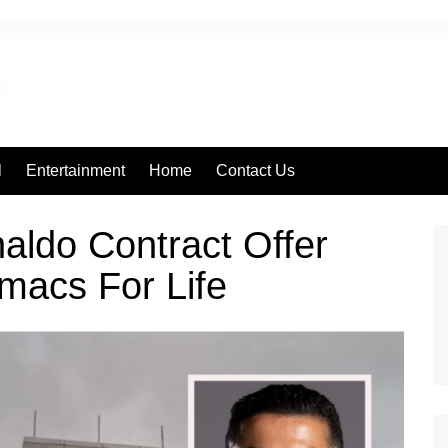
l
Entertainment
Home
Contact Us
aldo Contract Offer
macs For Life