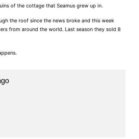
ruins of the cottage that Seamus grew up in.
ugh the roof since the news broke and this week
ers from around the world. Last season they sold 8
happens.
ngo