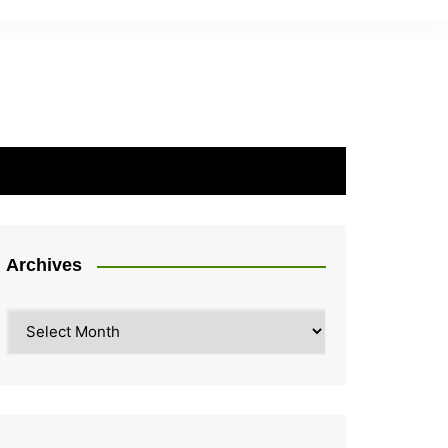
Archives
Archives