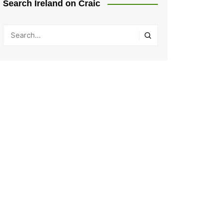
Search Ireland on Craic