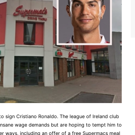
to sign Cristiano Ronaldo. The league of Ireland club
 insane wage demands but are hoping to tempt him to
 ways, including an offer of a free Supermacs meal