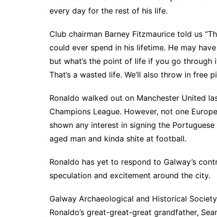
every day for the rest of his life.
Club chairman Barney Fitzmaurice told us “T
could ever spend in his lifetime. He may have 
but what’s the point of life if you go throug
That’s a wasted life. We’ll also throw in free p
Ronaldo walked out on Manchester United last 
Champions League. However, not one Europea
shown any interest in signing the Portuguese 
aged man and kinda shite at football.
Ronaldo has yet to respond to Galway’s contra
speculation and excitement around the city.
Galway Archaeological and Historical Society
Ronaldo’s great-great-great grandfather, Se