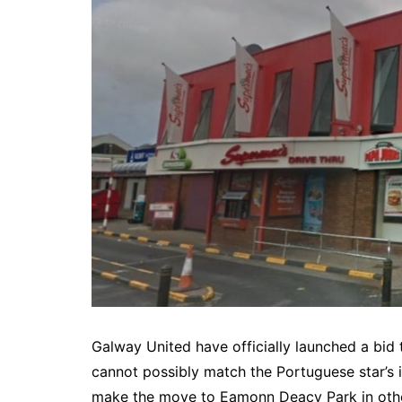
Galway United have officially launched a bid 
cannot possibly match the Portuguese star’s
make the move to Eamonn Deacy Park in other