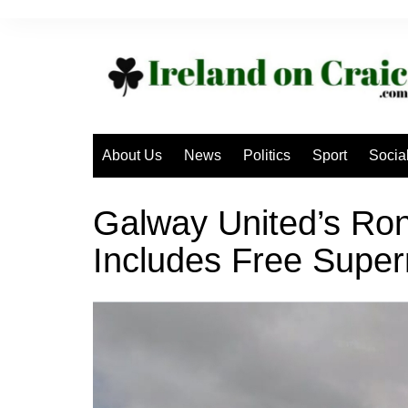
Skip
to
content
About Us
News
Politics
Sport
Socia
Galway United’s Ron
Includes Free Super