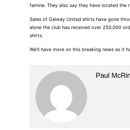
famine. They also say they have located the 
Sales of Galway United shirts have gone thro
alone the club has received over 250,000 ord
shirts.
We’ll have more on this breaking news as it 
Paul McRi