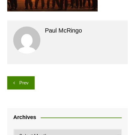
Paul McRingo
Post
Prev
navigation
Archives
Archives