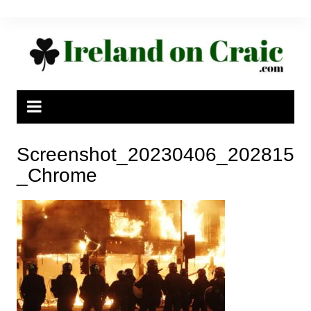
Skip
to
content
Screenshot_20230406_202815
_Chrome