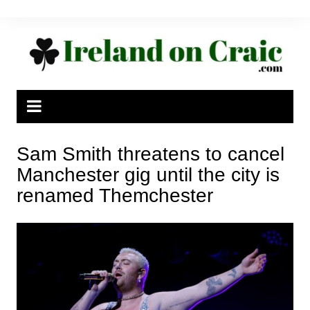
Skip
to
content
Sam Smith threatens to cancel
Manchester gig until the city is
renamed Themchester