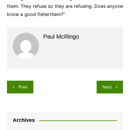
them. They refuse so they are refusing. Does anyone
know a good fisherthem?”
Paul McRingo
Post
Prev
Next
navigation
Archives