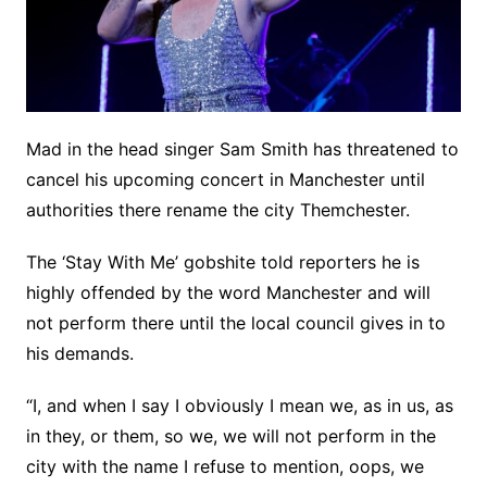
Mad in the head singer Sam Smith has threatened to
cancel his upcoming concert in Manchester until
authorities there rename the city Themchester.
The ‘Stay With Me’ gobshite told reporters he is
highly offended by the word Manchester and will
not perform there until the local council gives in to
his demands.
“I, and when I say I obviously I mean we, as in us, as
in they, or them, so we, we will not perform in the
city with the name I refuse to mention, oops, we