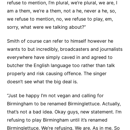
refuse to mention, I’m plural, we’re plural, we are, I
am a them, we’re a them, not a he, never a he, so,
we refuse to mention, no, we refuse to play, em,
sorry, what were we talking about?”
Smith of course can refer to himself however he
wants to but incredibly, broadcasters and journalists
everywhere have simply caved in and agreed to
butcher the English language too rather than talk
properly and risk causing offence. The singer
doesn’t see what the big deal is.
“Just be happy I’m not vegan and calling for
Birmingham to be renamed Birminglettuce. Actually,
that’s not a bad idea. Okay guys, new statement. I’m
refusing to play Birmingham until it’s renamed
Birminglettuce. We’re refusing. We are. As in me. So