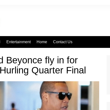
l
Entertainment
Home
Contact Us
d Beyonce fly in for
 Hurling Quarter Final