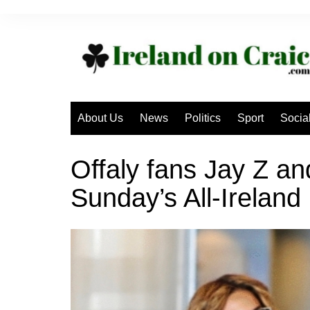
Skip
to
content
About Us
News
Politics
Sport
Socia
Offaly fans Jay Z an
Sunday’s All-Ireland