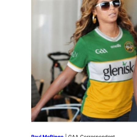
Paul McRingo
| GAA Correspondent