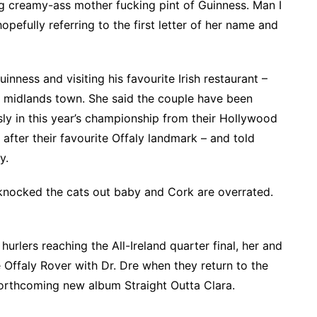
big creamy-ass mother fucking pint of Guinness. Man I
 hopefully referring to the first letter of her name and
ness and visiting his favourite Irish restaurant –
e midlands town. She said the couple have been
usly in this year’s championship from their Hollywood
after their favourite Offaly landmark – and told
y.
 knocked the cats out baby and Cork are overrated.
urlers reaching the All-Ireland quarter final, her and
 Offaly Rover with Dr. Dre when they return to the
 forthcoming new album Straight Outta Clara.