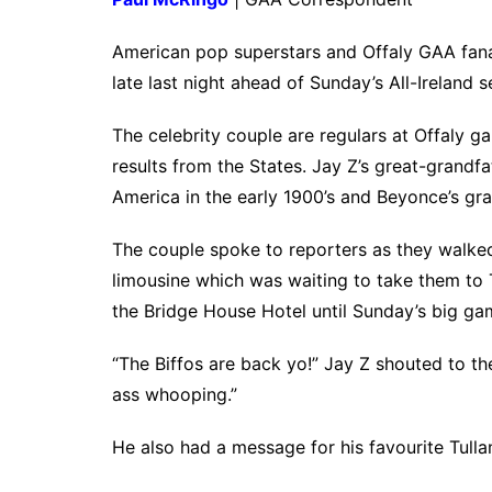
American pop superstars and Offaly GAA fan
late last night ahead of Sunday’s All-Ireland se
The celebrity couple are regulars at Offaly g
results from the States. Jay Z’s great-gran
America in the early 1900’s and Beyonce’s gr
The couple spoke to reporters as they walked
limousine which was waiting to take them to 
the Bridge House Hotel until Sunday’s big ga
“The Biffos are back yo!” Jay Z shouted to t
ass whooping.”
He also had a message for his favourite Tull