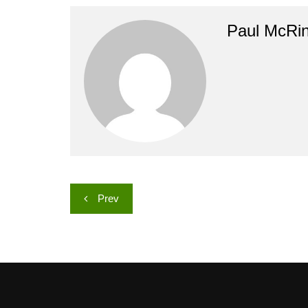
Paul McRi
Post
Prev
navigation