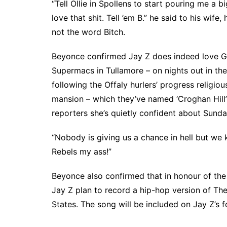
“Tell Ollie in Spollens to start pouring me a 
love that shit. Tell ’em B.” he said to his wife,
not the word Bitch.
Beyonce confirmed Jay Z does indeed love Guin
Supermacs in Tullamore – on nights out in th
following the Offaly hurlers’ progress religio
mansion – which they’ve named ‘Croghan Hill’ 
reporters she’s quietly confident about Sunda
“Nobody is giving us a chance in hell but we
Rebels my ass!”
Beyonce also confirmed that in honour of the h
Jay Z plan to record a hip-hop version of The
States. The song will be included on Jay Z’s