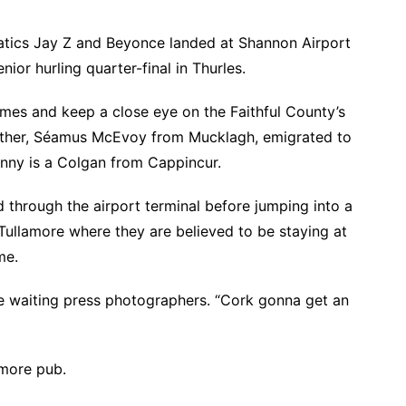
atics Jay Z and Beyonce landed at Shannon Airport
nior hurling quarter-final in Thurles.
ames and keep a close eye on the Faithful County’s
dfather, Séamus McEvoy from Mucklagh, emigrated to
anny is a Colgan from Cappincur.
 through the airport terminal before jumping into a
Tullamore where they are believed to be staying at
me.
he waiting press photographers. “Cork gonna get an
amore pub.