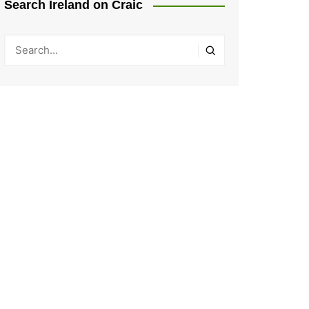
Search Ireland on Craic