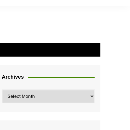
Archives
Archives