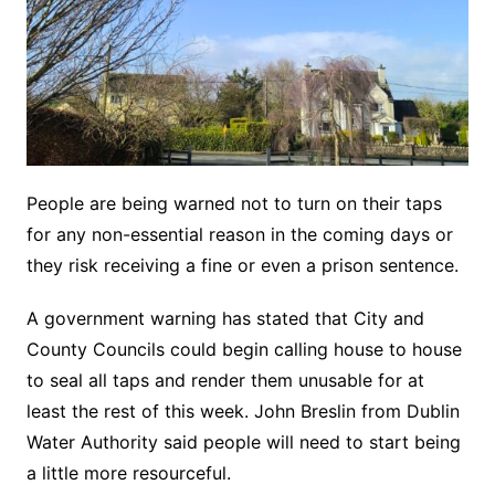
People are being warned not to turn on their taps
for any non-essential reason in the coming days or
they risk receiving a fine or even a prison sentence.
A government warning has stated that City and
County Councils could begin calling house to house
to seal all taps and render them unusable for at
least the rest of this week. John Breslin from Dublin
Water Authority said people will need to start being
a little more resourceful.