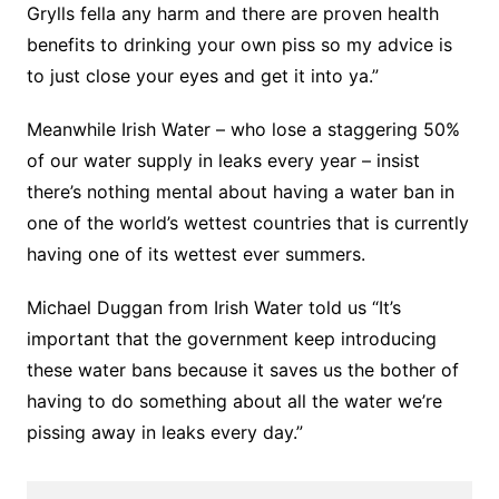
Grylls fella any harm and there are proven health
benefits to drinking your own piss so my advice is
to just close your eyes and get it into ya.”
Meanwhile Irish Water – who lose a staggering 50%
of our water supply in leaks every year – insist
there’s nothing mental about having a water ban in
one of the world’s wettest countries that is currently
having one of its wettest ever summers.
Michael Duggan from Irish Water told us “It’s
important that the government keep introducing
these water bans because it saves us the bother of
having to do something about all the water we’re
pissing away in leaks every day.”