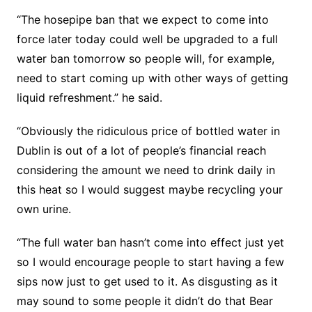
“The hosepipe ban that we expect to come into
force later today could well be upgraded to a full
water ban tomorrow so people will, for example,
need to start coming up with other ways of getting
liquid refreshment.” he said.
“Obviously the ridiculous price of bottled water in
Dublin is out of a lot of people’s financial reach
considering the amount we need to drink daily in
this heat so I would suggest maybe recycling your
own urine.
“The full water ban hasn’t come into effect just yet
so I would encourage people to start having a few
sips now just to get used to it. As disgusting as it
may sound to some people it didn’t do that Bear