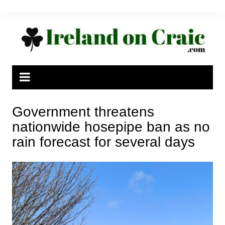
Skip
to
content
Government threatens
nationwide hosepipe ban as no
rain forecast for several days