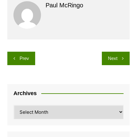
Paul McRingo
Post
Prev
Next
navigation
Archives
Archives