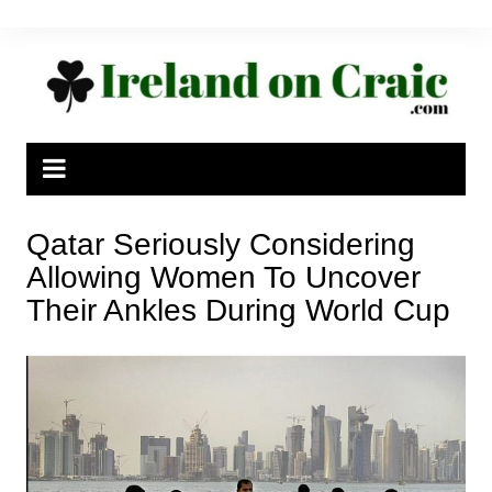
Skip
to
content
Qatar Seriously Considering
Allowing Women To Uncover
Their Ankles During World Cup