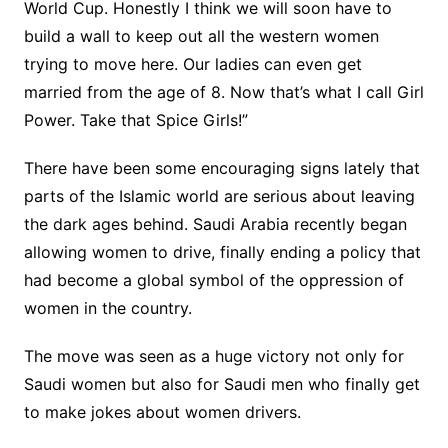
World Cup. Honestly I think we will soon have to
build a wall to keep out all the western women
trying to move here. Our ladies can even get
married from the age of 8. Now that’s what I call Girl
Power. Take that Spice Girls!”
There have been some encouraging signs lately that
parts of the Islamic world are serious about leaving
the dark ages behind. Saudi Arabia recently began
allowing women to drive, finally ending a policy that
had become a global symbol of the oppression of
women in the country.
The move was seen as a huge victory not only for
Saudi women but also for Saudi men who finally get
to make jokes about women drivers.