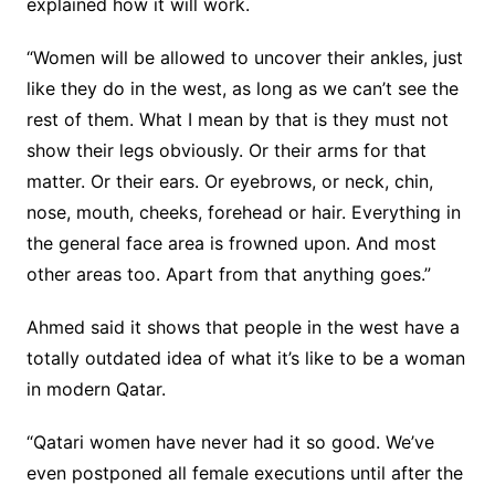
explained how it will work.
“Women will be allowed to uncover their ankles, just
like they do in the west, as long as we can’t see the
rest of them. What I mean by that is they must not
show their legs obviously. Or their arms for that
matter. Or their ears. Or eyebrows, or neck, chin,
nose, mouth, cheeks, forehead or hair. Everything in
the general face area is frowned upon. And most
other areas too. Apart from that anything goes.”
Ahmed said it shows that people in the west have a
totally outdated idea of what it’s like to be a woman
in modern Qatar.
“Qatari women have never had it so good. We’ve
even postponed all female executions until after the