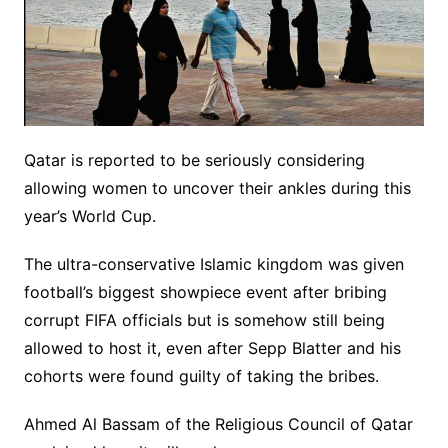
Qatar is reported to be seriously considering
allowing women to uncover their ankles during this
year’s World Cup.
The ultra-conservative Islamic kingdom was given
football’s biggest showpiece event after bribing
corrupt FIFA officials but is somehow still being
allowed to host it, even after Sepp Blatter and his
cohorts were found guilty of taking the bribes.
Ahmed Al Bassam of the Religious Council of Qatar