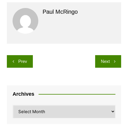
Paul McRingo
Post
Prev
Next
navigation
Archives
Archives