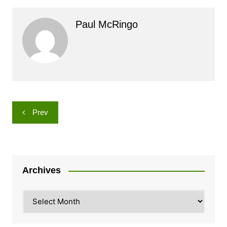
Paul McRingo
Post
Prev
navigation
Archives
Archives