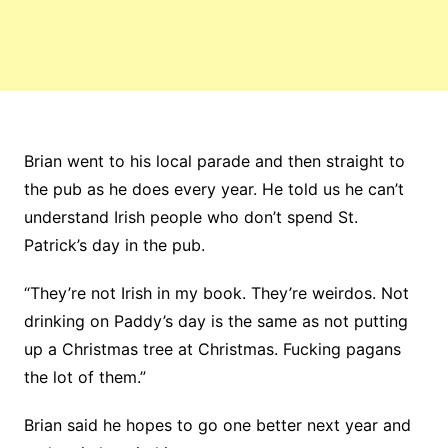
Brian went to his local parade and then straight to
the pub as he does every year. He told us he can’t
understand Irish people who don’t spend St.
Patrick’s day in the pub.
“They’re not Irish in my book. They’re weirdos. Not
drinking on Paddy’s day is the same as not putting
up a Christmas tree at Christmas. Fucking pagans
the lot of them.”
Brian said he hopes to go one better next year and