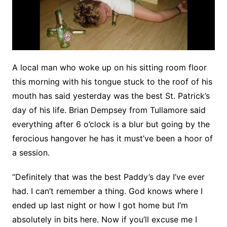
A local man who woke up on his sitting room floor
this morning with his tongue stuck to the roof of his
mouth has said yesterday was the best St. Patrick’s
day of his life. Brian Dempsey from Tullamore said
everything after 6 o’clock is a blur but going by the
ferocious hangover he has it must’ve been a hoor of
a session.
“Definitely that was the best Paddy’s day I’ve ever
had. I can’t remember a thing. God knows where I
ended up last night or how I got home but I’m
absolutely in bits here. Now if you’ll excuse me I