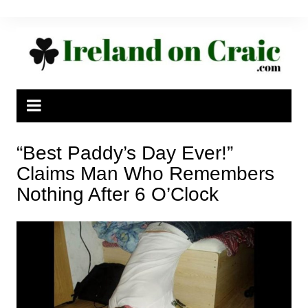
Skip
to
content
“Best Paddy’s Day Ever!”
Claims Man Who Remembers
Nothing After 6 O’Clock