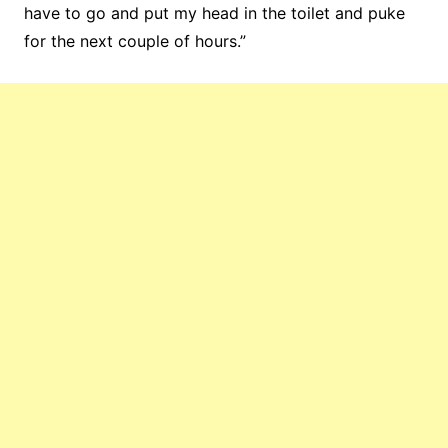
have to go and put my head in the toilet and puke
for the next couple of hours.”