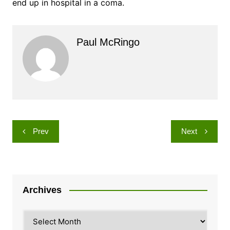
end up in hospital in a coma.
Paul McRingo
Post
Prev
Next
navigation
Archives
Archives