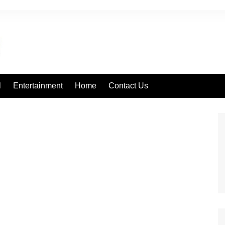
l
Entertainment
Home
Contact Us