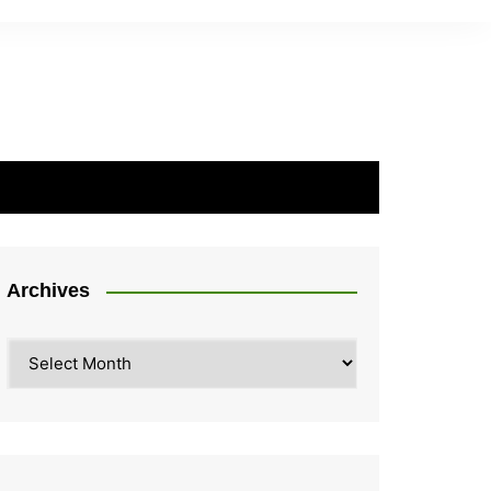
Archives
Archives