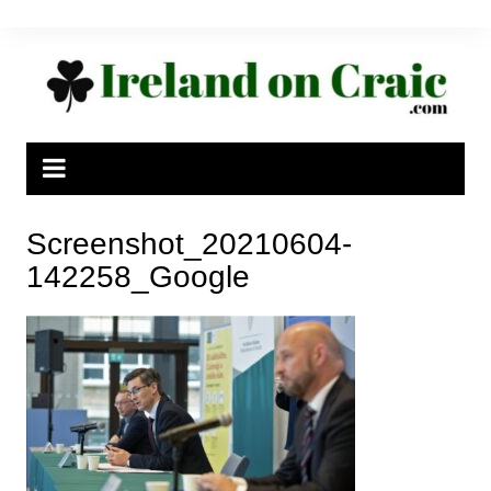
Skip
to
content
Screenshot_20210604-
142258_Google