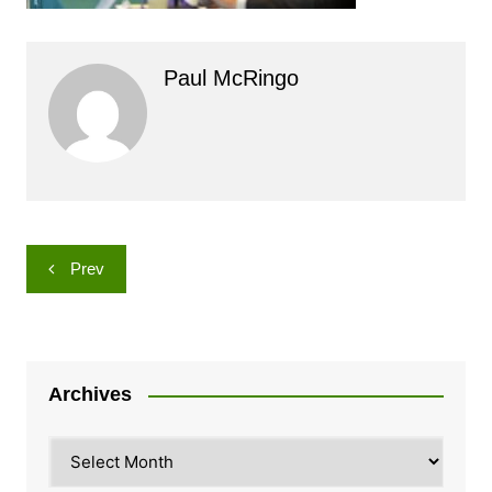
Paul McRingo
Post
Prev
navigation
Archives
Archives