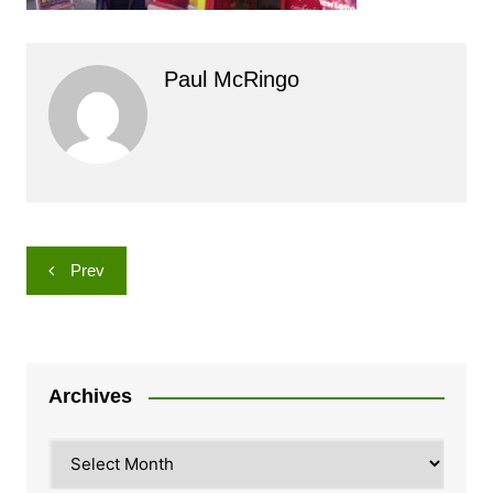
Paul McRingo
Post
Prev
navigation
Archives
Archives