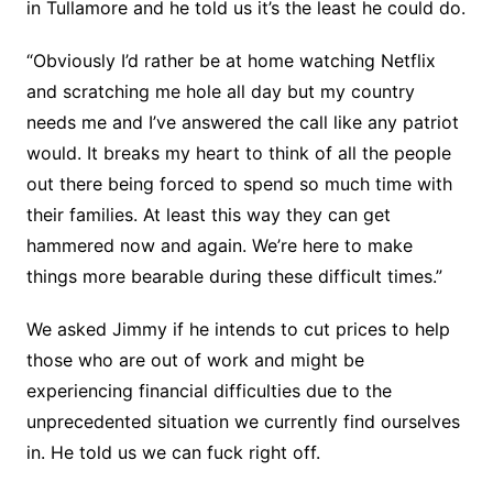
in Tullamore and he told us it’s the least he could do.
“Obviously I’d rather be at home watching Netflix
and scratching me hole all day but my country
needs me and I’ve answered the call like any patriot
would. It breaks my heart to think of all the people
out there being forced to spend so much time with
their families. At least this way they can get
hammered now and again. We’re here to make
things more bearable during these difficult times.”
We asked Jimmy if he intends to cut prices to help
those who are out of work and might be
experiencing financial difficulties due to the
unprecedented situation we currently find ourselves
in. He told us we can fuck right off.