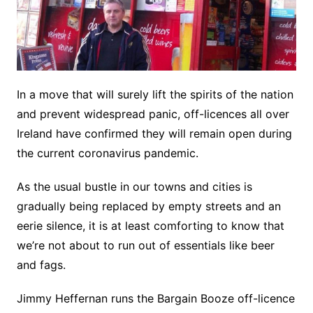
In a move that will surely lift the spirits of the nation
and prevent widespread panic, off-licences all over
Ireland have confirmed they will remain open during
the current coronavirus pandemic.
As the usual bustle in our towns and cities is
gradually being replaced by empty streets and an
eerie silence, it is at least comforting to know that
we’re not about to run out of essentials like beer
and fags.
Jimmy Heffernan runs the Bargain Booze off-licence