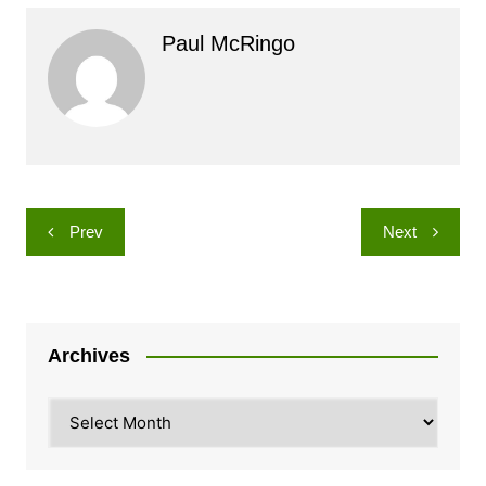
Paul McRingo
Post
Prev
Next
navigation
Archives
Archives