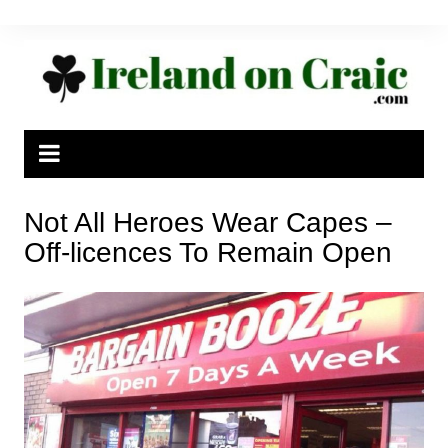
Skip
to
content
Not All Heroes Wear Capes –
Off-licences To Remain Open