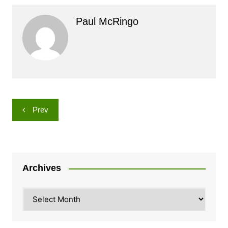
Paul McRingo
Post
Prev
navigation
Archives
Archives