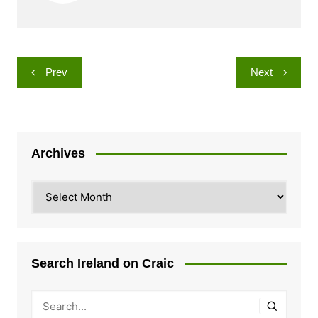
Post
Prev
Next
navigation
Archives
Archives
Search Ireland on Craic