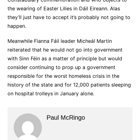
the wearing of Easter Lilies in Dáil Eireann. Alas
they’ll just have to accept it’s probably not going to
happen.
Meanwhile Fianna Fáil leader Micheál Martin
reiterated that he would not go into government
with Sinn Féin as a matter of principle but would
consider continuing to prop up a government
responsible for the worst homeless crisis in the
history of the state and for 12,000 patients sleeping
on hospital trolleys in January alone.
Paul McRingo