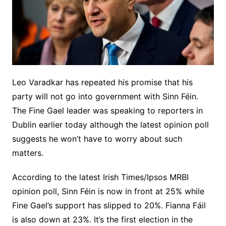
Leo Varadkar has repeated his promise that his
party will not go into government with Sinn Féin.
The Fine Gael leader was speaking to reporters in
Dublin earlier today although the latest opinion poll
suggests he won’t have to worry about such
matters.
According to the latest Irish Times/Ipsos MRBI
opinion poll, Sinn Féin is now in front at 25% while
Fine Gael’s support has slipped to 20%. Fianna Fáil
is also down at 23%. It’s the first election in the