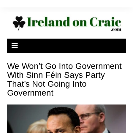
Skip
to
content
We Won’t Go Into Government
With Sinn Féin Says Party
That’s Not Going Into
Government