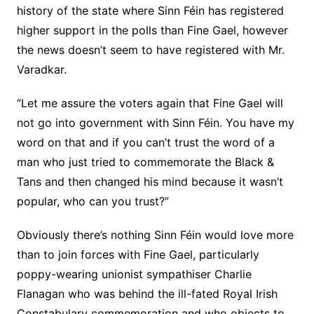
history of the state where Sinn Féin has registered
higher support in the polls than Fine Gael, however
the news doesn’t seem to have registered with Mr.
Varadkar.
“Let me assure the voters again that Fine Gael will
not go into government with Sinn Féin. You have my
word on that and if you can’t trust the word of a
man who just tried to commemorate the Black &
Tans and then changed his mind because it wasn’t
popular, who can you trust?”
Obviously there’s nothing Sinn Féin would love more
than to join forces with Fine Gael, particularly
poppy-wearing unionist sympathiser Charlie
Flanagan who was behind the ill-fated Royal Irish
Constabulary commemoration and who objects to