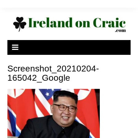
Skip
to
content
Screenshot_20210204-
165042_Google