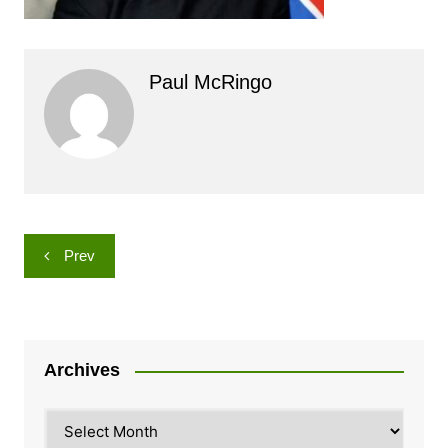
Paul McRingo
Post
Prev
navigation
Archives
Archives