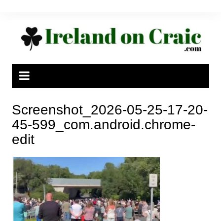
Skip
to
content
Screenshot_2026-05-25-17-20-
45-599_com.android.chrome-
edit