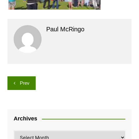
Paul McRingo
Post
Prev
navigation
Archives
Archives