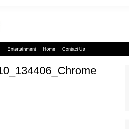
l
Entertainment
Home
Contact Us
110_134406_Chrome