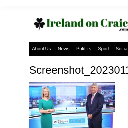
Skip
to
content
About Us
News
Politics
Sport
Socia
Screenshot_20230