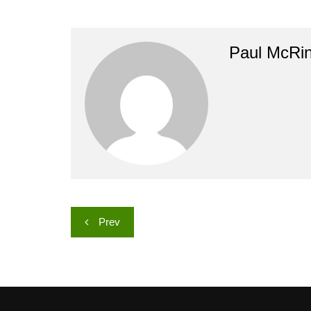
Paul McRi
Post
Prev
navigation