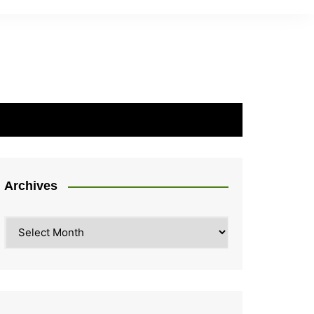
Archives
Archives