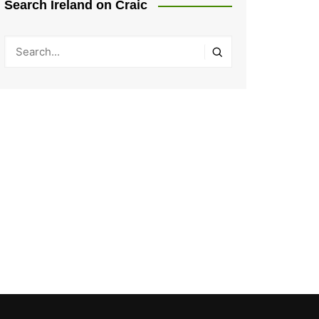
Search Ireland on Craic