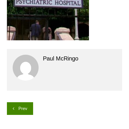
Paul McRingo
Post
Prev
navigation