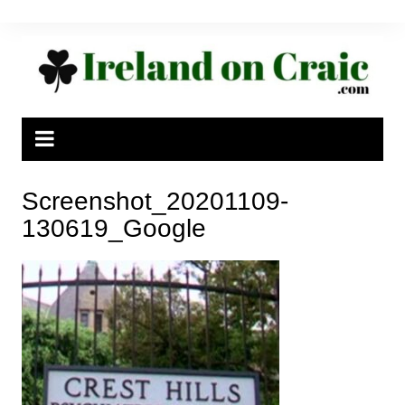
Skip
to
content
Screenshot_20201109-
130619_Google