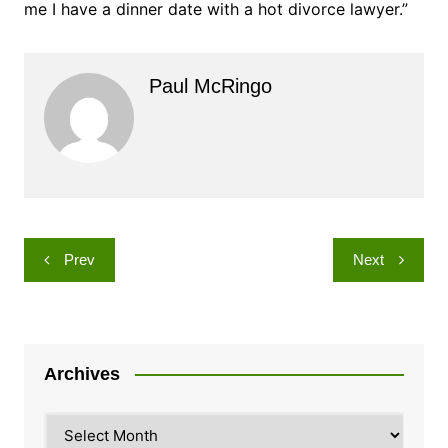
me I have a dinner date with a hot divorce lawyer.”
Paul McRingo
Post
Prev
Next
navigation
Archives
Archives