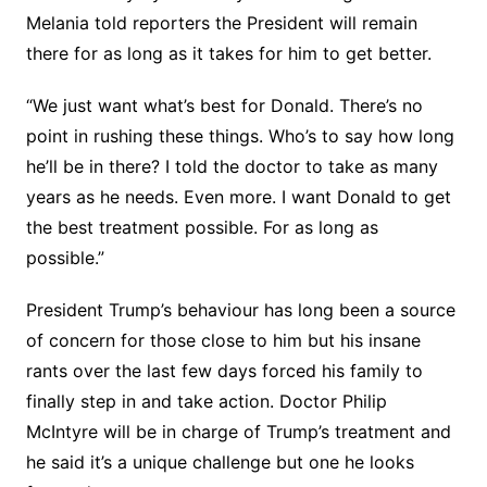
Melania told reporters the President will remain
there for as long as it takes for him to get better.
“We just want what’s best for Donald. There’s no
point in rushing these things. Who’s to say how long
he’ll be in there? I told the doctor to take as many
years as he needs. Even more. I want Donald to get
the best treatment possible. For as long as
possible.”
President Trump’s behaviour has long been a source
of concern for those close to him but his insane
rants over the last few days forced his family to
finally step in and take action. Doctor Philip
McIntyre will be in charge of Trump’s treatment and
he said it’s a unique challenge but one he looks