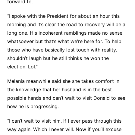
forward to.
“I spoke with the President for about an hour this
morning and it’s clear the road to recovery will be a
long one. His incoherent ramblings made no sense
whatsoever but that’s what we’re here for. To help
those who have basically lost touch with reality. I
shouldn’t laugh but he still thinks he won the
election. Lol.”
Melania meanwhile said she she takes comfort in
the knowledge that her husband is in the best
possible hands and can’t wait to visit Donald to see
how he is progressing.
“I can’t wait to visit him. If I ever pass through this
way again. Which I never will. Now if you’ll excuse