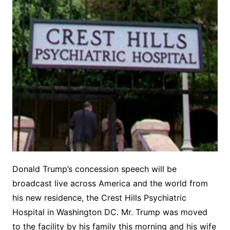
Donald Trump’s concession speech will be
broadcast live across America and the world from
his new residence, the Crest Hills Psychiatric
Hospital in Washington DC. Mr. Trump was moved
to the facility by his family this morning and his wife