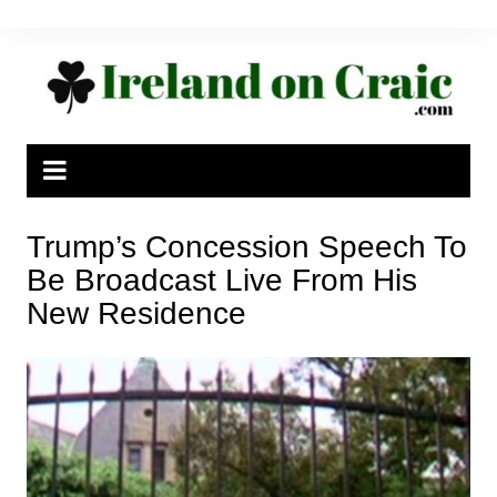
Skip
to
content
Trump’s Concession Speech To
Be Broadcast Live From His
New Residence