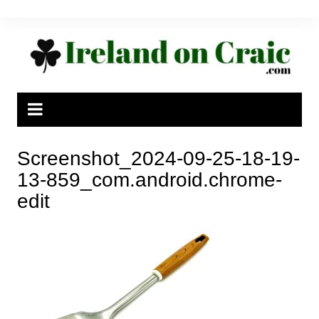
Skip
to
content
Screenshot_2024-09-25-18-19-
13-859_com.android.chrome-
edit