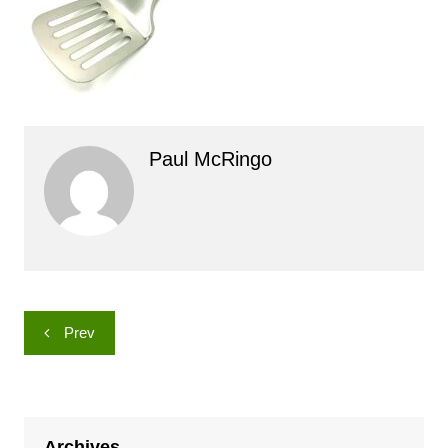
Paul McRingo
Post
Prev
navigation
Archives