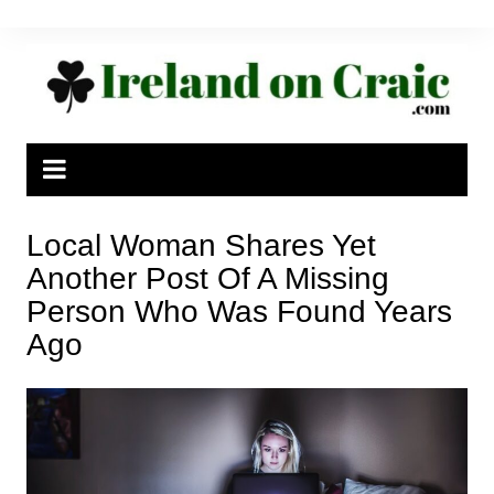
Skip
to
content
Local Woman Shares Yet
Another Post Of A Missing
Person Who Was Found Years
Ago