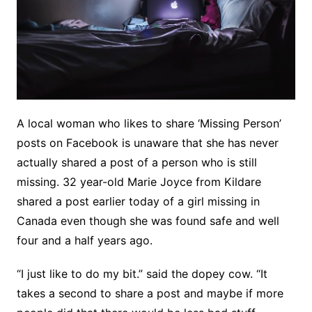
A local woman who likes to share ‘Missing Person’
posts on Facebook is unaware that she has never
actually shared a post of a person who is still
missing. 32 year-old Marie Joyce from Kildare
shared a post earlier today of a girl missing in
Canada even though she was found safe and well
four and a half years ago.
“I just like to do my bit.” said the dopey cow. “It
takes a second to share a post and maybe if more