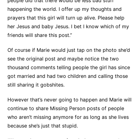
people did that there would be less bad stuff
happening the world. I offer up my thoughts and
prayers that this girl will turn up alive. Please help
her Jesus and baby Jesus. I bet I know which of my
friends will share this post.”
Of course if Marie would just tap on the photo she’d
see the original post and maybe notice the two
thousand comments telling people the girl has since
got married and had two children and calling those
still sharing it gobshites.
However that’s never going to happen and Marie will
continue to share Missing Person posts of people
who aren’t missing anymore for as long as she lives
because she’s just that stupid.