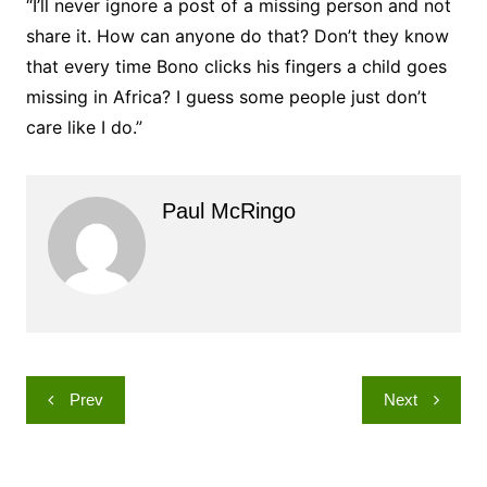
“I’ll never ignore a post of a missing person and not
share it. How can anyone do that? Don’t they know
that every time Bono clicks his fingers a child goes
missing in Africa? I guess some people just don’t
care like I do.”
Paul McRingo
Post
Prev
Next
navigation