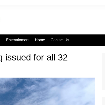
l
Entertainment
Home
Contact Us
 issued for all 32