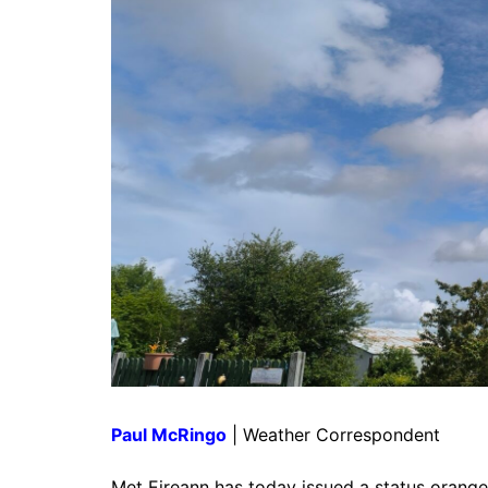
Paul McRingo
| Weather Correspondent
Met Eireann has today issued a status orange 