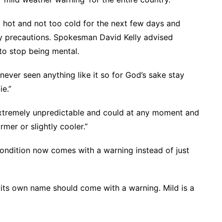
 hot and not too cold for the next few days and
ry precautions. Spokesman David Kelly advised
to stop being mental.
never seen anything like it so for God’s sake stay
ie.”
xtremely unpredictable and could at any moment and
mer or slightly cooler.”
ndition now comes with a warning instead of just
its own name should come with a warning. Mild is a