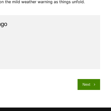
 on the mild weather warning as things unfold.
ngo
Next