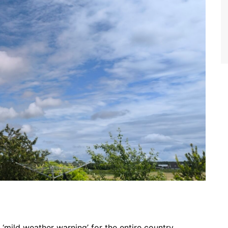
‘mild weather warning’ for the entire country.