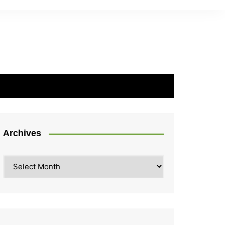
Archives
Archives