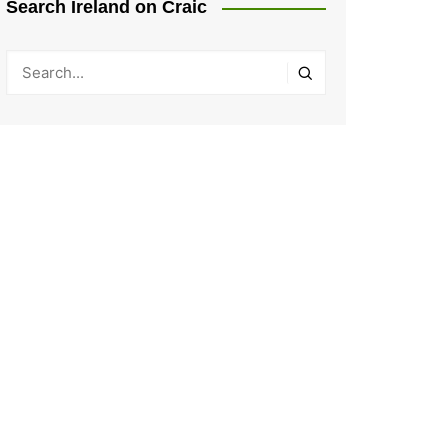
Search Ireland on Craic