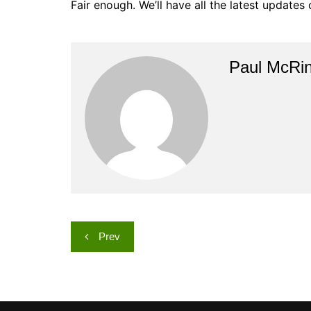
Fair enough. We’ll have all the latest updates
Paul McRi
Post
Prev
navigation