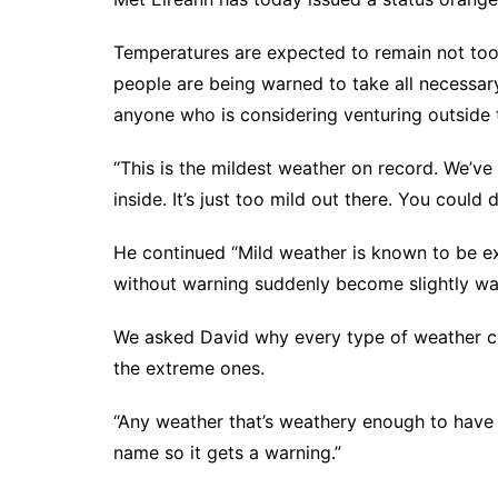
Temperatures are expected to remain not too
people are being warned to take all necessa
anyone who is considering venturing outside 
“This is the mildest weather on record. We’ve 
inside. It’s just too mild out there. You could d
He continued “Mild weather is known to be e
without warning suddenly become slightly war
We asked David why every type of weather co
the extreme ones.
“Any weather that’s weathery enough to have 
name so it gets a warning.”