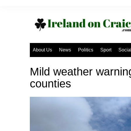
Skip
to
content
About Us
News
Politics
Sport
Socia
Mild weather warning
counties