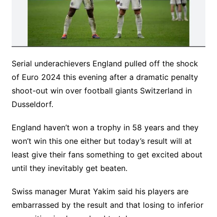
Serial underachievers England pulled off the shock
of Euro 2024 this evening after a dramatic penalty
shoot-out win over football giants Switzerland in
Dusseldorf.
England haven’t won a trophy in 58 years and they
won’t win this one either but today’s result will at
least give their fans something to get excited about
until they inevitably get beaten.
Swiss manager Murat Yakim said his players are
embarrassed by the result and that losing to inferior