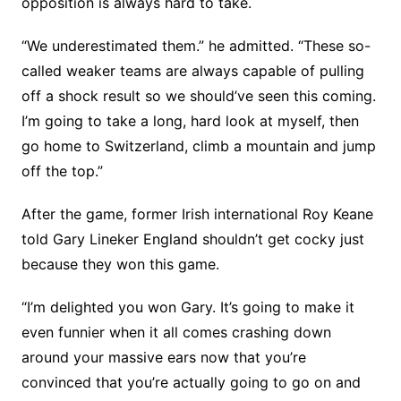
opposition is always hard to take.
“We underestimated them.” he admitted. “These so-
called weaker teams are always capable of pulling
off a shock result so we should’ve seen this coming.
I’m going to take a long, hard look at myself, then
go home to Switzerland, climb a mountain and jump
off the top.”
After the game, former Irish international Roy Keane
told Gary Lineker England shouldn’t get cocky just
because they won this game.
“I’m delighted you won Gary. It’s going to make it
even funnier when it all comes crashing down
around your massive ears now that you’re
convinced that you’re actually going to go on and