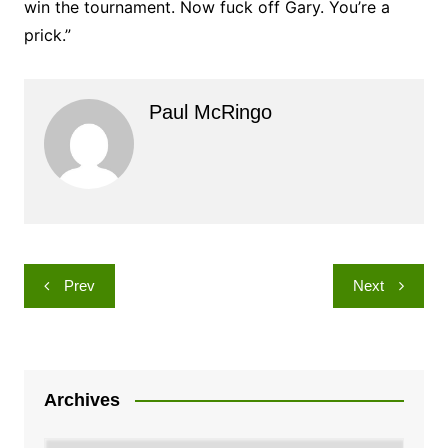
win the tournament. Now fuck off Gary. You’re a
prick.”
Paul McRingo
Post
Prev
Next
navigation
Archives