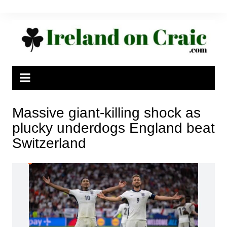
Skip
to
content
Massive giant-killing shock as
plucky underdogs England beat
Switzerland