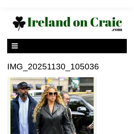
Skip
to
content
IMG_20251130_105036