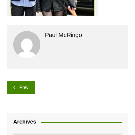
Paul McRingo
Post
Prev
navigation
Archives