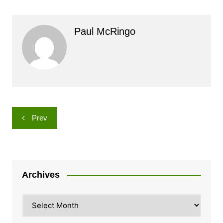
Paul McRingo
Post
Prev
navigation
Archives
Archives