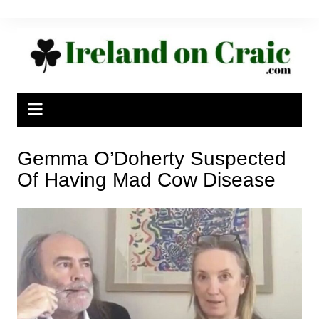
Skip
to
content
Gemma O’Doherty Suspected
Of Having Mad Cow Disease