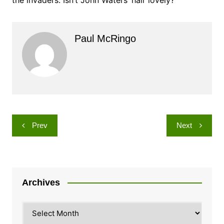
Paul McRingo
Post
Prev
Next
navigation
Archives
Archives