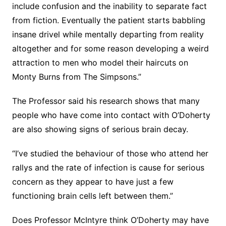
include confusion and the inability to separate fact
from fiction. Eventually the patient starts babbling
insane drivel while mentally departing from reality
altogether and for some reason developing a weird
attraction to men who model their haircuts on
Monty Burns from The Simpsons.”
The Professor said his research shows that many
people who have come into contact with O’Doherty
are also showing signs of serious brain decay.
“I’ve studied the behaviour of those who attend her
rallys and the rate of infection is cause for serious
concern as they appear to have just a few
functioning brain cells left between them.”
Does Professor McIntyre think O’Doherty may have