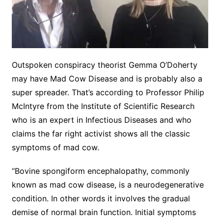
Outspoken conspiracy theorist Gemma O’Doherty
may have Mad Cow Disease and is probably also a
super spreader. That’s according to Professor Philip
McIntyre from the Institute of Scientific Research
who is an expert in Infectious Diseases and who
claims the far right activist shows all the classic
symptoms of mad cow.
“Bovine spongiform encephalopathy, commonly
known as mad cow disease, is a neurodegenerative
condition. In other words it involves the gradual
demise of normal brain function. Initial symptoms