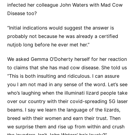
infected her colleague John Waters with Mad Cow
Disease too?
“Initial indications would suggest the answer is
probably not because he was already a certified
nutjob long before he ever met her.”
We asked Gemma O’Doherty herself for her reaction
to claims that she has mad cow disease. She told us
“This is both insulting and ridiculous. I can assure
you I am not mad in any sense of the word. Let’s see
who’s laughing when the illuminati lizard people take
over our country with their covid-spreading 5G laser
beams. I say we learn the language of the lizards,
breed with their women and earn their trust. Then
we surprise them and rise up from within and crush
the invaders. Isn’t John Waters’ hair lovely?”