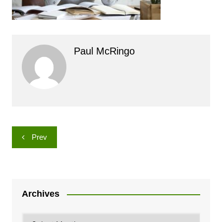
Paul McRingo
Post
Prev
navigation
Archives
Archives