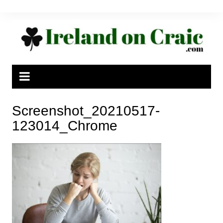
Skip
to
content
Screenshot_20210517-
123014_Chrome