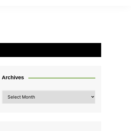
Archives
Archives