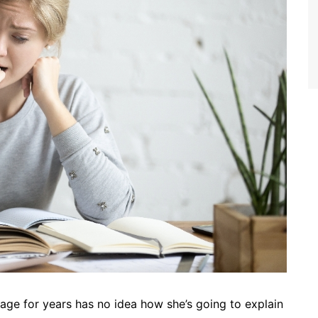
ge for years has no idea how she’s going to explain