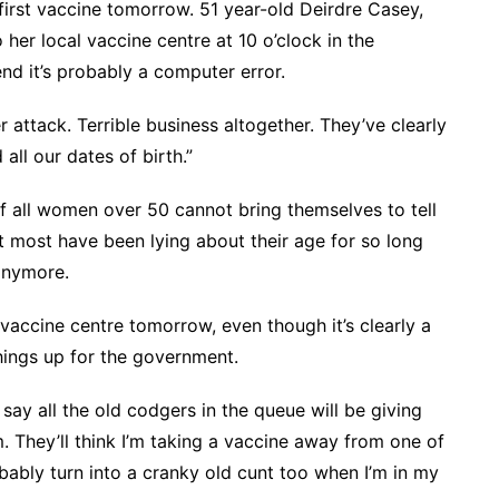
 first vaccine tomorrow. 51 year-old Deirdre Casey,
her local vaccine centre at 10 o’clock in the
end it’s probably a computer error.
r attack. Terrible business altogether. They’ve clearly
ll our dates of birth.”
f all women over 50 cannot bring themselves to tell
t most have been lying about their age for so long
 anymore.
 vaccine centre tomorrow, even though it’s clearly a
hings up for the government.
 say all the old codgers in the queue will be giving
 They’ll think I’m taking a vaccine away from one of
robably turn into a cranky old cunt too when I’m in my