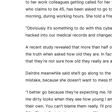
to her work colleagues getting called for her
who claims to be 45, has been asked to go to 
morning, during working hours. She told a fri
“Obviously it’s something to do with this cybe
hacked into our medical records and changed a
A recent study revealed that more than half o
the truth when asked how old they are. In fac
that they’re not sure how old they really are
Deirdre meanwhile said she’ll go along to the
mistake, because she doesn’t want to mess t
“I better go because they’re expecting me. I’d
me dirty looks when they see how young I am.
their own. You can’t blame them really. I’ll p