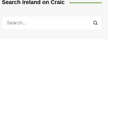
Search Ireland on Craic