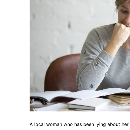
A local woman who has been lying about her a