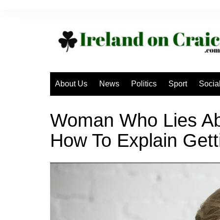
Skip
to
content
About Us
News
Politics
Sport
Socia
Woman Who Lies Ab
How To Explain Get