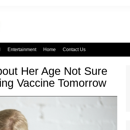
l
Entertainment
Home
Contact Us
out Her Age Not Sure
ting Vaccine Tomorrow