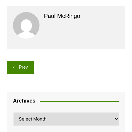
Paul McRingo
Post
Prev
navigation
Archives
Archives