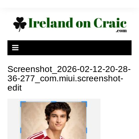
Skip
to
content
Screenshot_2026-02-12-20-28-
36-277_com.miui.screenshot-
edit