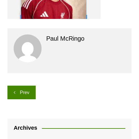
Paul McRingo
Post
Prev
navigation
Archives