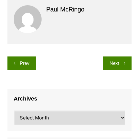
Paul McRingo
Post
Prev
Next
navigation
Archives
Archives