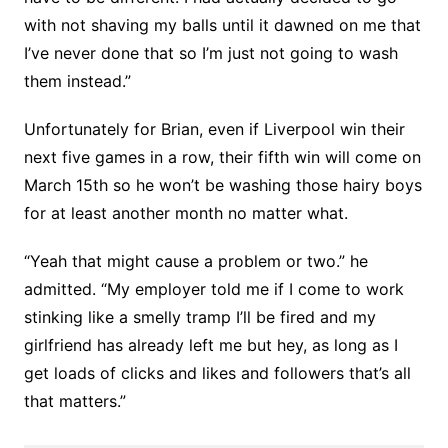
with not shaving my balls until it dawned on me that
I’ve never done that so I’m just not going to wash
them instead.”
Unfortunately for Brian, even if Liverpool win their
next five games in a row, their fifth win will come on
March 15th so he won’t be washing those hairy boys
for at least another month no matter what.
“Yeah that might cause a problem or two.” he
admitted. “My employer told me if I come to work
stinking like a smelly tramp I’ll be fired and my
girlfriend has already left me but hey, as long as I
get loads of clicks and likes and followers that’s all
that matters.”