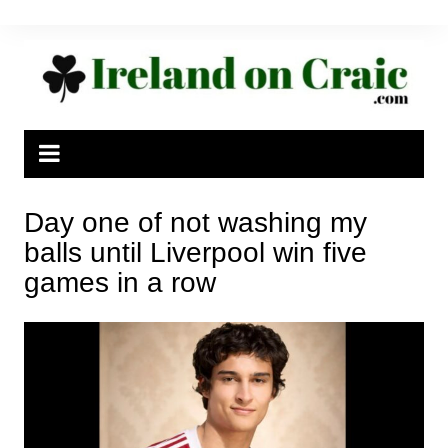
Skip
to
content
Day one of not washing my
balls until Liverpool win five
games in a row