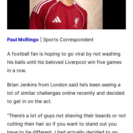
Paul McRingo
| Sports Correspondent
A football fan is hoping to go viral by not washing
his balls until his beloved Liverpool win five games
in a row.
Brian Jenkins from London said he’s been seeing a
lot of similar challenges online recently and decided
to get in on the act.
“There’s a lot of guys not shaving their beards or not
cutting their hair so if you want to stand out you
have to be different. I had actually decided to go