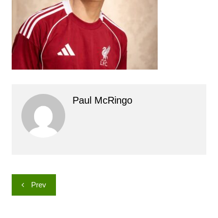
Paul McRingo
Post
Prev
navigation