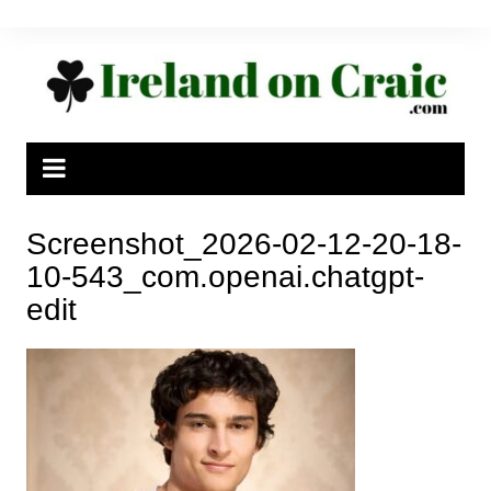
Skip
to
content
Screenshot_2026-02-12-20-18-
10-543_com.openai.chatgpt-
edit