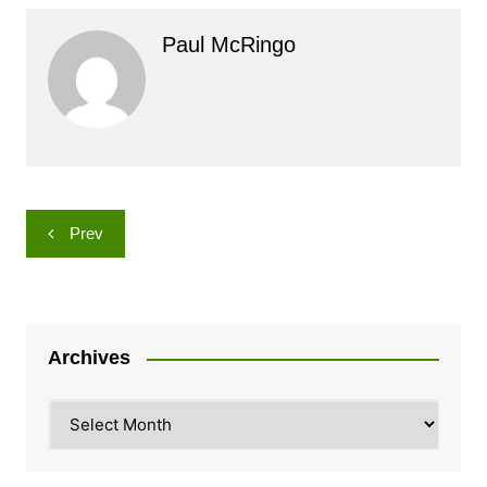
Paul McRingo
Post
Prev
navigation
Archives
Archives