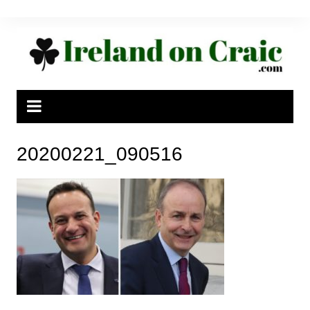
Skip
to
content
20200221_090516