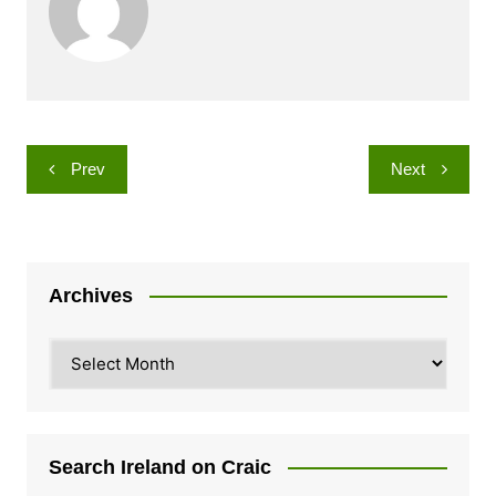
Post
Prev
Next
navigation
Archives
Archives
Search Ireland on Craic