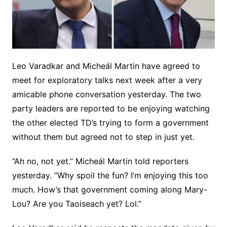
Leo Varadkar and Micheál Martin have agreed to
meet for exploratory talks next week after a very
amicable phone conversation yesterday. The two
party leaders are reported to be enjoying watching
the other elected TD’s trying to form a government
without them but agreed not to step in just yet.
“Ah no, not yet.” Micheál Martin told reporters
yesterday. “Why spoil the fun? I’m enjoying this too
much. How’s that government coming along Mary-
Lou? Are you Taoiseach yet? Lol.”