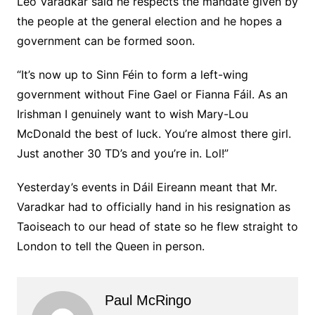
Leo Varadkar said he respects the mandate given by
the people at the general election and he hopes a
government can be formed soon.
“It’s now up to Sinn Féin to form a left-wing
government without Fine Gael or Fianna Fáil. As an
Irishman I genuinely want to wish Mary-Lou
McDonald the best of luck. You’re almost there girl.
Just another 30 TD’s and you’re in. Lol!”
Yesterday’s events in Dáil Eireann meant that Mr.
Varadkar had to officially hand in his resignation as
Taoiseach to our head of state so he flew straight to
London to tell the Queen in person.
Paul McRingo