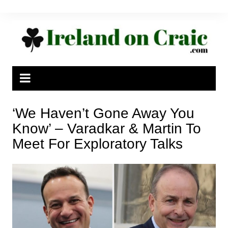
Skip
to
content
‘We Haven’t Gone Away You
Know’ – Varadkar & Martin To
Meet For Exploratory Talks